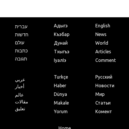
Адыгэ
English
עברית
Къэбар
News
חדשות
עולם
Дунай
World
כתבות
Тхыгъэ
Articles
תגובה
IуалIэ
Comment
Turkçe
Русский
عربي
Haber
Новости
أخبار
Dünya
Мир
عالم
مقالات
Makale
Статьи
تعليق
Yorum
Комент
Home