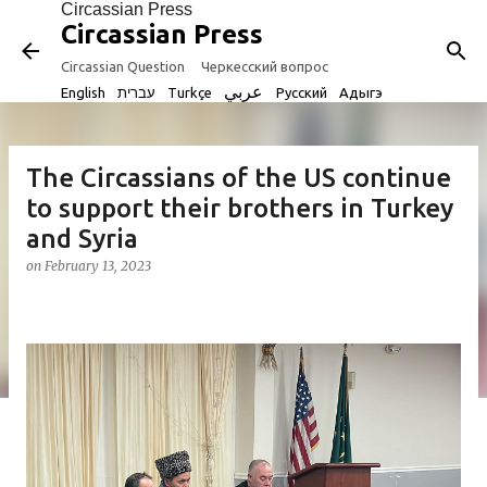
Circassian Press
Skip to main content
Circassian Press
Circassian Question
Черкесский вопрос
عربي
English
עברית
Turkçe
Русский
Адыгэ
The Circassians of the US continue
to support their brothers in Turkey
and Syria
on
February 13, 2023