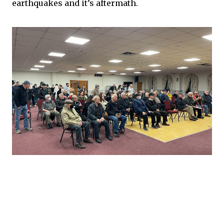
earthquakes and it’s aftermath.