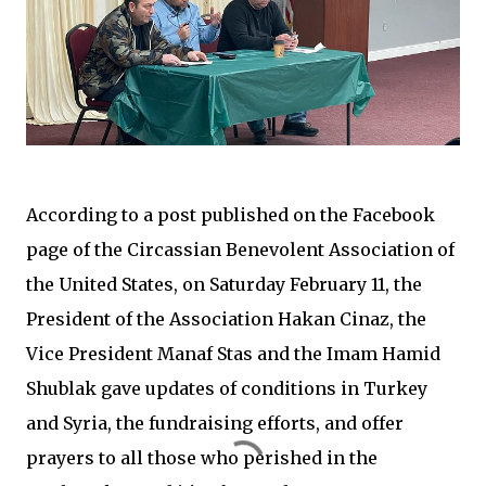
According to a post published on the Facebook
page of the Circassian Benevolent Association of
the United States, on Saturday February 11, the
President of the Association Hakan Cinaz, the
Vice President Manaf Stas and the Imam Hamid
Shublak gave updates of conditions in Turkey
and Syria, the fundraising efforts, and offer
prayers to all those who perished in the