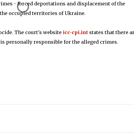
imes - forced deportations and displacement of the
the occupied territories of Ukraine.
ocide. The court's website
icc-cpi.int
states that there a
 is personally responsible for the alleged crimes.