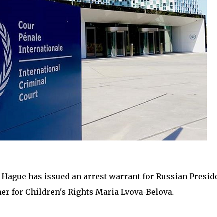
 Hague has issued an arrest warrant for Russian Presid
r for Children's Rights Maria Lvova-Belova.