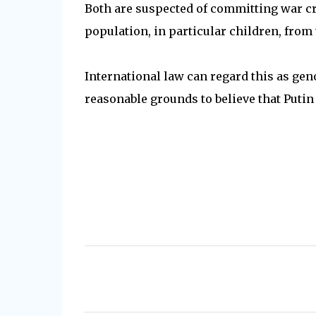
Both are suspected of committing war cr
population, in particular children, from 
International law can regard this as gen
reasonable grounds to believe that Putin
C
o
m