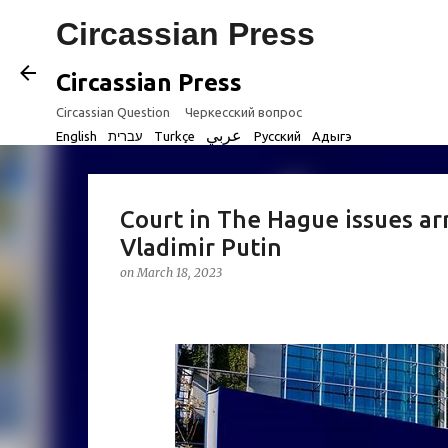
Circassian Press
Circassian Press
Circassian Question
Черкесский вопрос
عربي
English
עברית
Turkçe
Русский
Адыгэ
Court in The Hague issues ar
Vladimir Putin
on
March 18, 2023