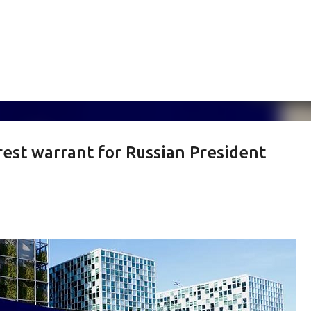
Skip to main content
rest warrant for Russian President