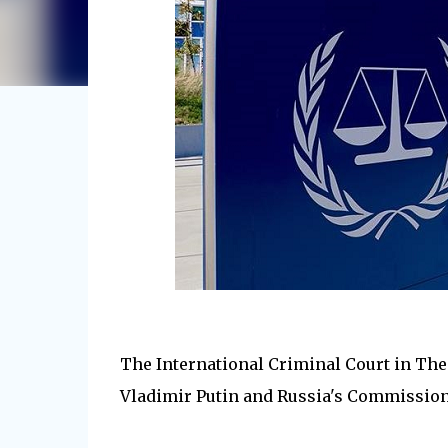
The International Criminal Court in The
Vladimir Putin and Russia's Commissione